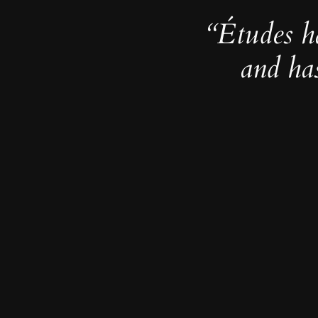
“Études h
and ha