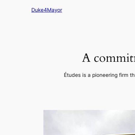
Skip
Duke4Mayor
to
content
A commitm
Études is a pioneering firm th