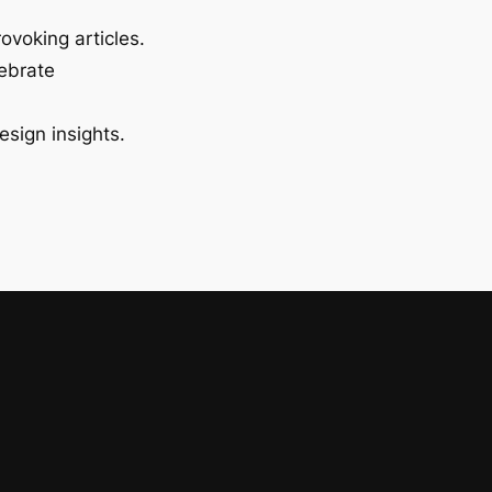
ovoking articles.
lebrate
esign insights.