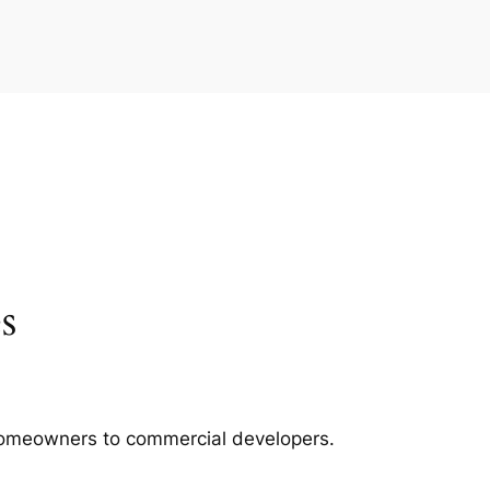
s
m homeowners to commercial developers.