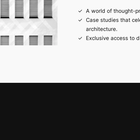
A world of thought-pr
Case studies that ce
architecture.
Exclusive access to d