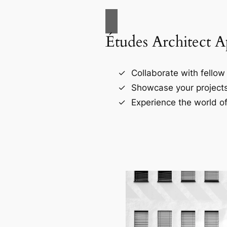
Études Architect 
Collaborate with fellow 
Showcase your projects
Experience the world of