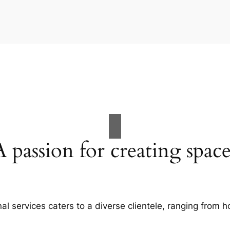
A passion for creating space
al services caters to a diverse clientele, ranging fro