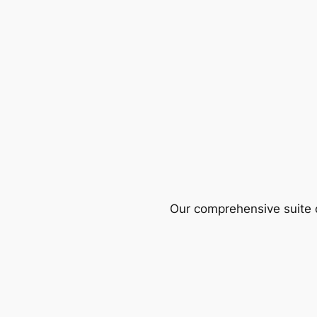
Our comprehensive suite o