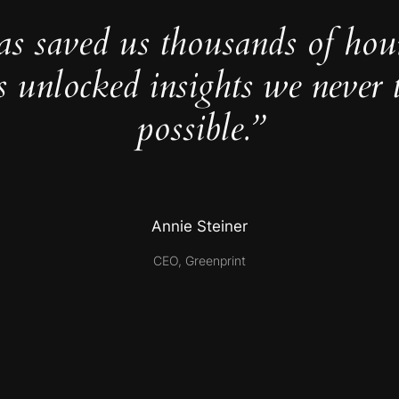
as saved us thousands of hou
s unlocked insights we never 
possible.”
Annie Steiner
CEO, Greenprint