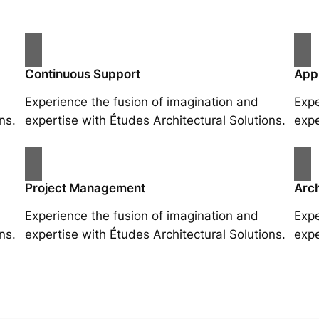
Continuous Support
App
Experience the fusion of imagination and
Expe
ns.
expertise with Études Architectural Solutions.
expe
Project Management
Arch
Experience the fusion of imagination and
Expe
ns.
expertise with Études Architectural Solutions.
expe