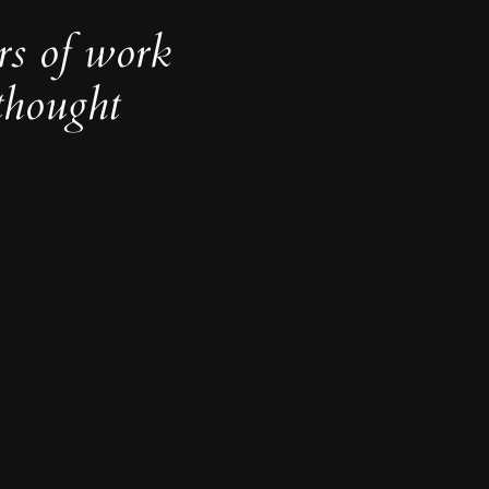
rs of work
thought