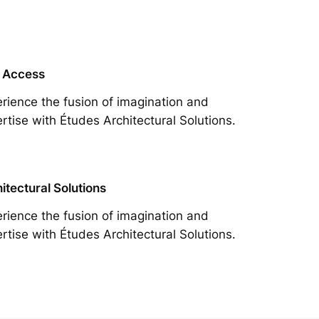
 Access
rience the fusion of imagination and
rtise with Études Architectural Solutions.
itectural Solutions
rience the fusion of imagination and
rtise with Études Architectural Solutions.