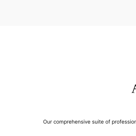
Our comprehensive suite of profession