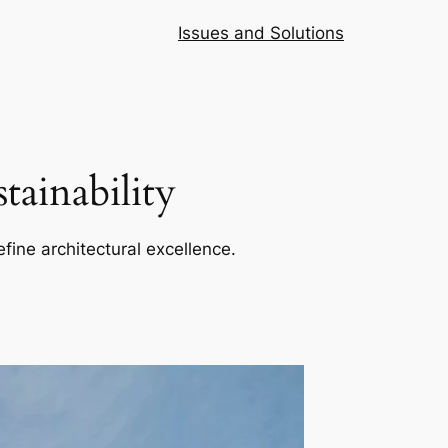
Issues and Solutions
ainability
efine architectural excellence.