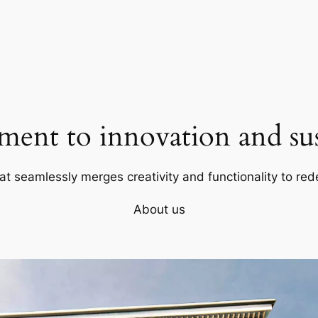
ent to innovation and sust
at seamlessly merges creativity and functionality to red
About us