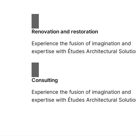
Renovation and restoration
Experience the fusion of imagination and
expertise with Études Architectural Solutio
Consulting
Experience the fusion of imagination and
expertise with Études Architectural Solutio