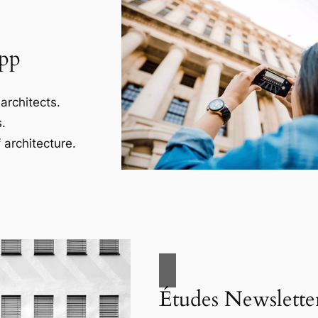
App
architects.
.
 architecture.
Études Newslette