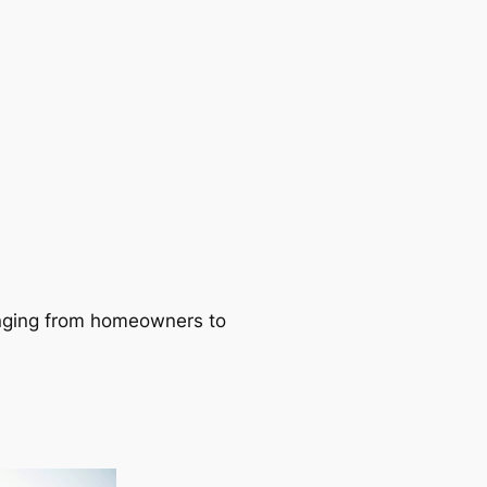
ranging from homeowners to