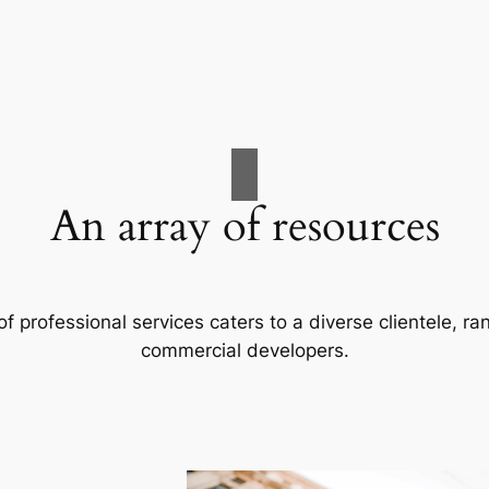
An array of resources
f professional services caters to a diverse clientele, 
commercial developers.