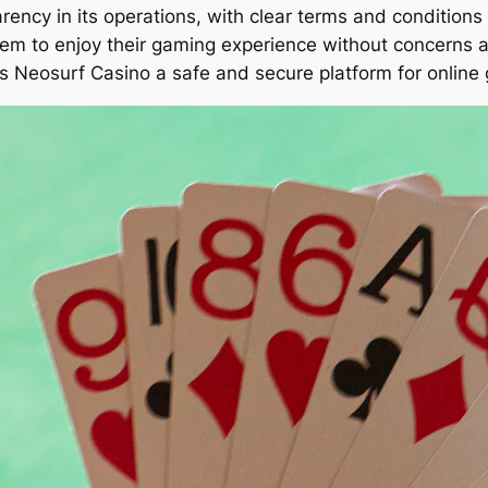
arency in its operations, with clear terms and conditio
 them to enjoy their gaming experience without concerns 
s Neosurf Casino a safe and secure platform for online