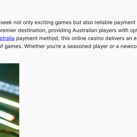
seek not only exciting games but also reliable payment 
emier destination, providing Australian players with opt
tralia
payment method, this online casino delivers an 
y of games. Whether you’re a seasoned player or a newc