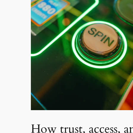
How trust, access, a