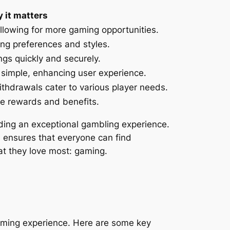
 it matters
 allowing for more gaming opportunities.
ming preferences and styles.
ngs quickly and securely.
simple, enhancing user experience.
ithdrawals cater to various player needs.
ve rewards and benefits.
ding an exceptional gambling experience.
s ensures that everyone can find
at they love most: gaming.
aming experience. Here are some key