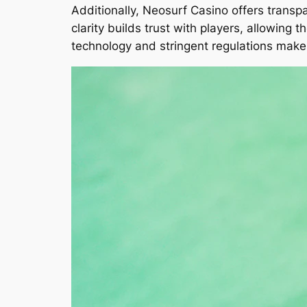
Additionally, Neosurf Casino offers transp
clarity builds trust with players, allowing
technology and stringent regulations make