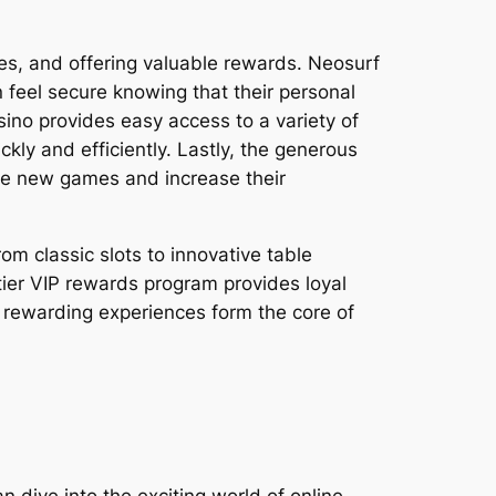
mes, and offering valuable rewards. Neosurf
n feel secure knowing that their personal
sino provides easy access to a variety of
ly and efficiently. Lastly, the generous
re new games and increase their
om classic slots to innovative table
-tier VIP rewards program provides loyal
nd rewarding experiences form the core of