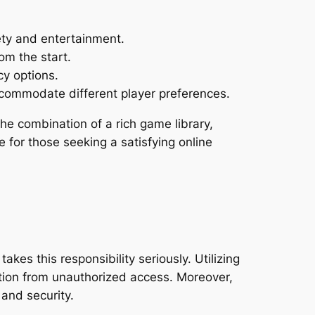
ety and entertainment.
m the start.
cy options.
ccommodate different player preferences.
e combination of a rich game library,
for those seeking a satisfying online
es this responsibility seriously. Utilizing
ation from unauthorized access. Moreover,
 and security.