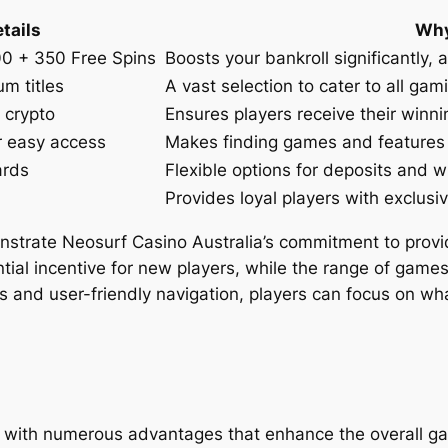
tails
Why
0 + 350 Free Spins
Boosts your bankroll significantly,
m titles
A vast selection to cater to all ga
a crypto
Ensures players receive their winni
r easy access
Makes finding games and features 
ards
Flexible options for deposits and w
Provides loyal players with exclusi
onstrate Neosurf Casino Australia’s commitment to provi
ial incentive for new players, while the range of game
s and user-friendly navigation, players can focus on wh
s with numerous advantages that enhance the overall g