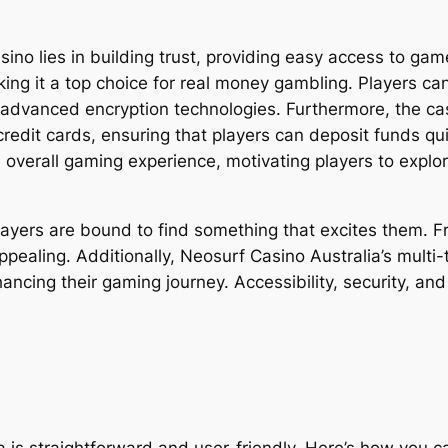
sino lies in building trust, providing easy access to ga
king it a top choice for real money gambling. Players ca
h advanced encryption technologies. Furthermore, the ca
dit cards, ensuring that players can deposit funds quick
overall gaming experience, motivating players to explo
layers are bound to find something that excites them. Fr
ppealing. Additionally, Neosurf Casino Australia’s multi
hancing their gaming journey. Accessibility, security, a