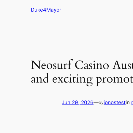
Skip
Duke4Mayor
to
content
Neosurf Casino Austr
and exciting promot
Jun 29, 2026
—
ionostest
in
by