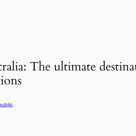
alia: The ultimate destinat
ions
public