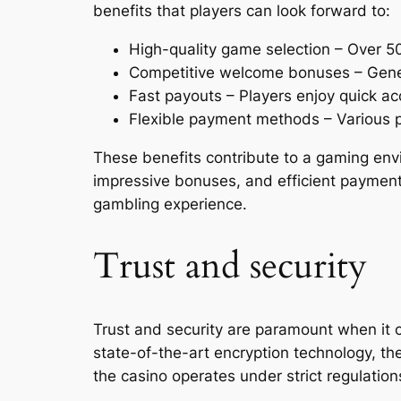
benefits that players can look forward to:
High-quality game selection – Over 50
Competitive welcome bonuses – Gener
Fast payouts – Players enjoy quick acc
Flexible payment methods – Various p
These benefits contribute to a gaming env
impressive bonuses, and efficient payment
gambling experience.
Trust and security
Trust and security are paramount when it co
state-of-the-art encryption technology, th
the casino operates under strict regulation