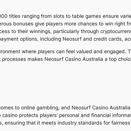
00 titles ranging from slots to table games ensure vari
ous bonuses give players more chances to win right fro
ess to their winnings, particularly through cryptocurren
ayment options, including Neosurf and credit cards, a
ironment where players can feel valued and engaged. Th
 processes makes Neosurf Casino Australia a top choice 
mes to online gambling, and Neosurf Casino Australia tak
e casino protects players’ personal and financial inform
s, ensuring that it meets industry standards for fairness