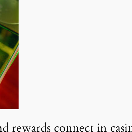
nd rewards connect in casi