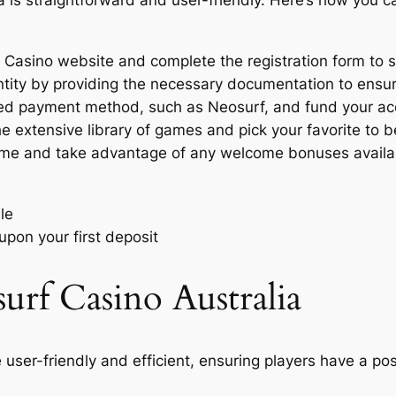
 is straightforward and user-friendly. Here’s how you ca
 Casino website and complete the registration form to s
tity by providing the necessary documentation to ensur
d payment method, such as Neosurf, and fund your acco
 extensive library of games and pick your favorite to 
ame and take advantage of any welcome bonuses availa
le
pon your first deposit
urf Casino Australia
user-friendly and efficient, ensuring players have a pos