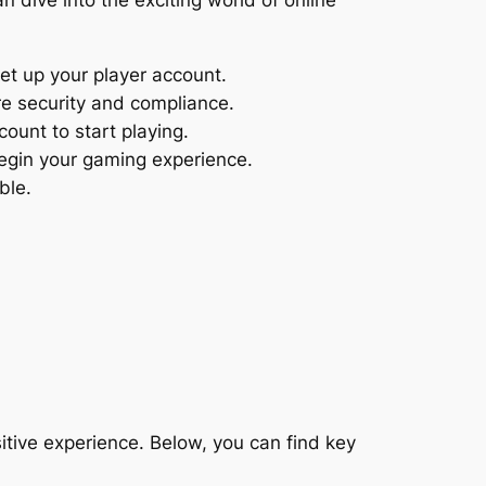
n dive into the exciting world of online
et up your player account.
e security and compliance.
unt to start playing.
begin your gaming experience.
ble.
itive experience. Below, you can find key