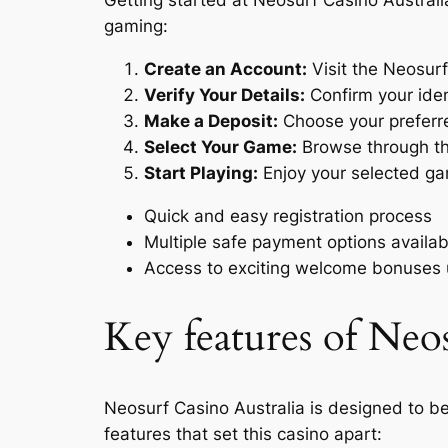
Getting started at Neosurf Casino Australia
gaming:
Create an Account:
Visit the Neosurf
Verify Your Details:
Confirm your iden
Make a Deposit:
Choose your preferre
Select Your Game:
Browse through the
Start Playing:
Enjoy your selected g
Quick and easy registration process
Multiple safe payment options availab
Access to exciting welcome bonuses u
Key features of Neos
Neosurf Casino Australia is designed to be 
features that set this casino apart: