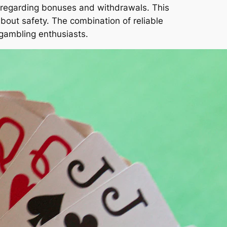
ns regarding bonuses and withdrawals. This
about safety. The combination of reliable
 gambling enthusiasts.