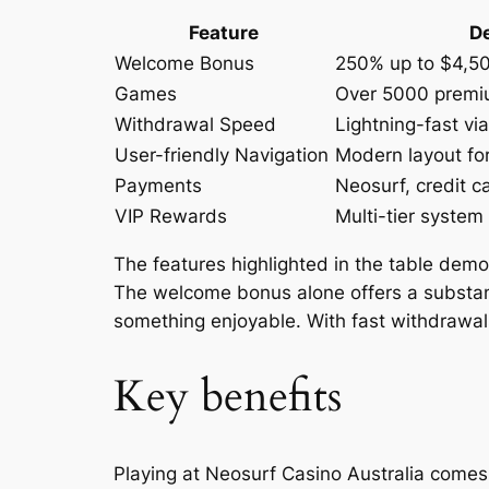
Feature
De
Welcome Bonus
250% up to $4,50
Games
Over 5000 premiu
Withdrawal Speed
Lightning-fast vi
User-friendly Navigation
Modern layout fo
Payments
Neosurf, credit c
VIP Rewards
Multi-tier system
The features highlighted in the table dem
The welcome bonus alone offers a substant
something enjoyable. With fast withdrawal
Key benefits
Playing at Neosurf Casino Australia come