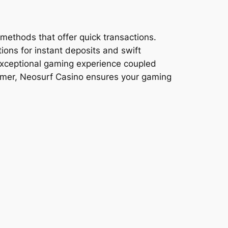
methods that offer quick transactions.
ions for instant deposits and swift
exceptional gaming experience coupled
omer, Neosurf Casino ensures your gaming