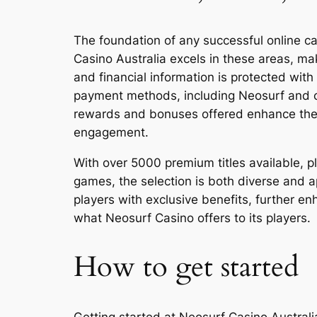
The foundation of any successful online ca
Casino Australia excels in these areas, ma
and financial information is protected wit
payment methods, including Neosurf and cre
rewards and bonuses offered enhance the 
engagement.
With over 5000 premium titles available, p
games, the selection is both diverse and a
players with exclusive benefits, further en
what Neosurf Casino offers to its players.
How to get started