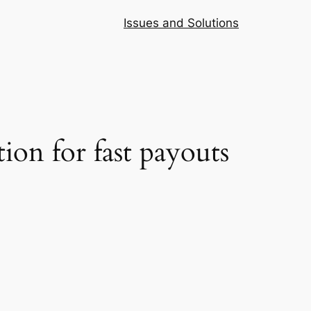
Issues and Solutions
ion for fast payouts