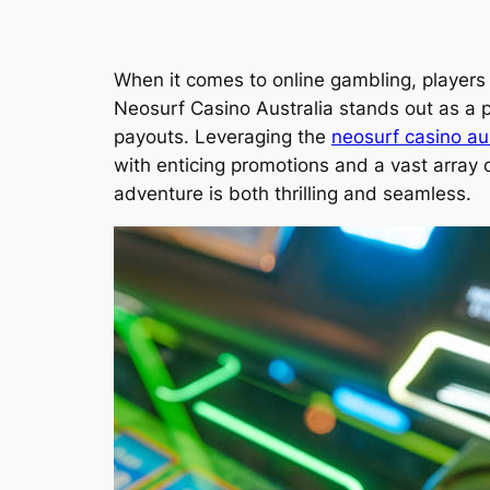
When it comes to online gambling, players 
Neosurf Casino Australia stands out as a pr
payouts. Leveraging the
neosurf casino aus
with enticing promotions and a vast arra
adventure is both thrilling and seamless.