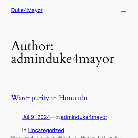
Skip
Duke4Mayor
to
content
Author:
adminduke4mayor
Water purity in Honolulu
Jul 9, 2024
—
adminduke4mayor
by
in
Uncategorized
Water, such a basic quality of life. Here in the Islands it