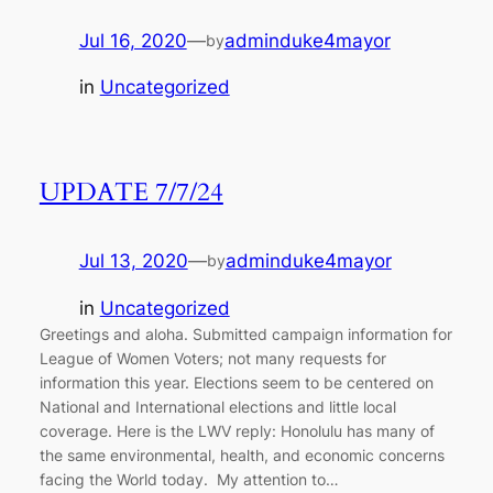
Jul 16, 2020
—
adminduke4mayor
by
in
Uncategorized
UPDATE 7/7/24
Jul 13, 2020
—
adminduke4mayor
by
in
Uncategorized
Greetings and aloha. Submitted campaign information for
League of Women Voters; not many requests for
information this year. Elections seem to be centered on
National and International elections and little local
coverage. Here is the LWV reply: Honolulu has many of
the same environmental, health, and economic concerns
facing the World today. My attention to…