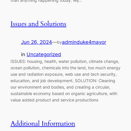
than anything happening today. My…
Issues and Solutions
Jun 26, 2024
—
adminduke4mayor
by
in
Uncategorized
ISSUES: housing, health, water pollution, climate change,
ocean pollution, chemicals into the land, too much energy
use and radiation exposure, web use and tech security,
education, and job development. SOLUTION: Cleaning
our environment and bodies, and creating a circular,
sustainable economy based on organic agriculture, with
value added product and service productions
Additional Information