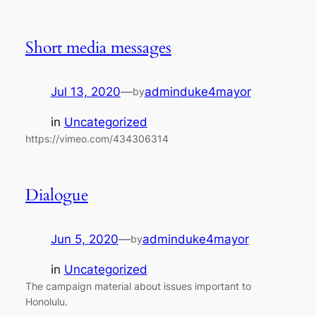
Short media messages
Jul 13, 2020
—
adminduke4mayor
by
in
Uncategorized
https://vimeo.com/434306314
Dialogue
Jun 5, 2020
—
adminduke4mayor
by
in
Uncategorized
The campaign material about issues important to
Honolulu.