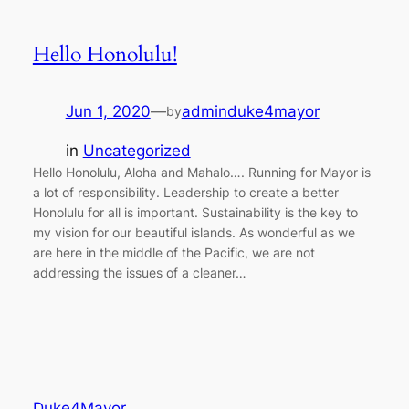
Hello Honolulu!
Jun 1, 2020
—
adminduke4mayor
by
in
Uncategorized
Hello Honolulu, Aloha and Mahalo…. Running for Mayor is
a lot of responsibility. Leadership to create a better
Honolulu for all is important. Sustainability is the key to
my vision for our beautiful islands. As wonderful as we
are here in the middle of the Pacific, we are not
addressing the issues of a cleaner…
Duke4Mayor