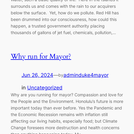
surrounds us and comes with the rain to our acquirers
below the surface. Yet, how do we pollute. Red Hill has
been drummed into our consciousness, how could this
happen, a trusted government authority placing
thousands of gallons of jet fuel, chemicals, pollution,…
Why run for Mayor?
Jun 26, 2024
—
adminduke4mayor
by
in
Uncategorized
Why are you running for mayor? Compassion and love for
the People and the Environment. Honolulu’s future is more
important today than ever before. Yes the Pandemic and
the Economic Recession remains with inflation still
affecting our living habits, especially food; but Climate
Change foresees more destruction and health concerns