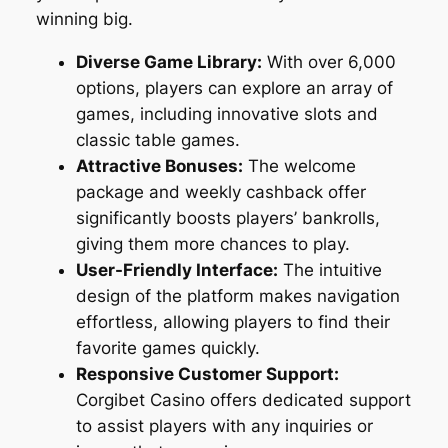
winning big.
Diverse Game Library:
With over 6,000
options, players can explore an array of
games, including innovative slots and
classic table games.
Attractive Bonuses:
The welcome
package and weekly cashback offer
significantly boosts players’ bankrolls,
giving them more chances to play.
User-Friendly Interface:
The intuitive
design of the platform makes navigation
effortless, allowing players to find their
favorite games quickly.
Responsive Customer Support:
Corgibet Casino offers dedicated support
to assist players with any inquiries or