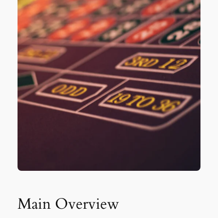
Main Overview