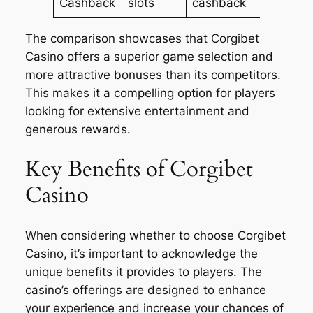
Cashback
slots
cashback
bets
The comparison showcases that Corgibet
Casino offers a superior game selection and
more attractive bonuses than its competitors.
This makes it a compelling option for players
looking for extensive entertainment and
generous rewards.
Key Benefits of Corgibet
Casino
When considering whether to choose Corgibet
Casino, it’s important to acknowledge the
unique benefits it provides to players. The
casino’s offerings are designed to enhance
your experience and increase your chances of