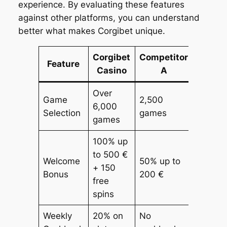
experience. By evaluating these features
against other platforms, you can understand
better what makes Corgibet unique.
Corgibet
Competitor
Compet
Feature
Casino
A
B
Over
Game
2,500
4,000
6,000
Selection
games
games
games
100% up
to 500 €
Welcome
50% up to
100% u
+ 150
Bonus
200 €
250 €
free
spins
Weekly
20% on
No
10% on