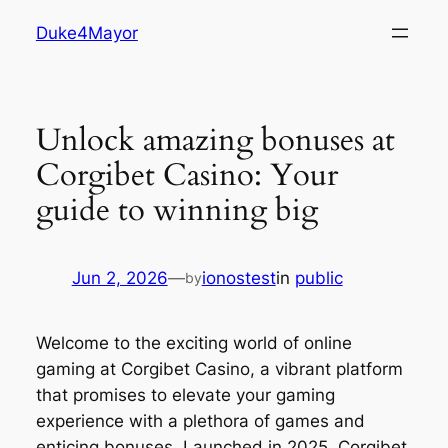
Skip
Duke4Mayor
to
content
Unlock amazing bonuses at
Corgibet Casino: Your
guide to winning big
Jun 2, 2026
—
ionostest
in
public
by
Welcome to the exciting world of online
gaming at Corgibet Casino, a vibrant platform
that promises to elevate your gaming
experience with a plethora of games and
enticing bonuses. Launched in 2025, Corgibet