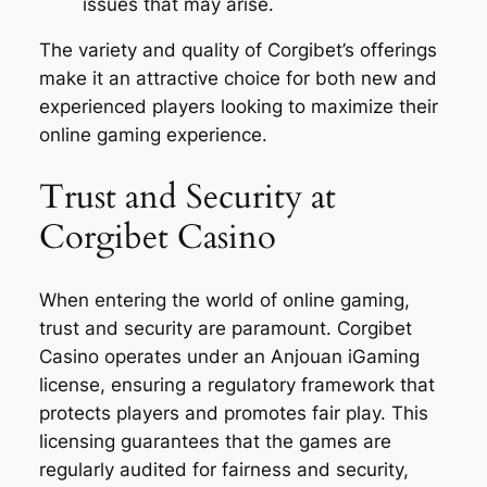
issues that may arise.
The variety and quality of Corgibet’s offerings
make it an attractive choice for both new and
experienced players looking to maximize their
online gaming experience.
Trust and Security at
Corgibet Casino
When entering the world of online gaming,
trust and security are paramount. Corgibet
Casino operates under an Anjouan iGaming
license, ensuring a regulatory framework that
protects players and promotes fair play. This
licensing guarantees that the games are
regularly audited for fairness and security,