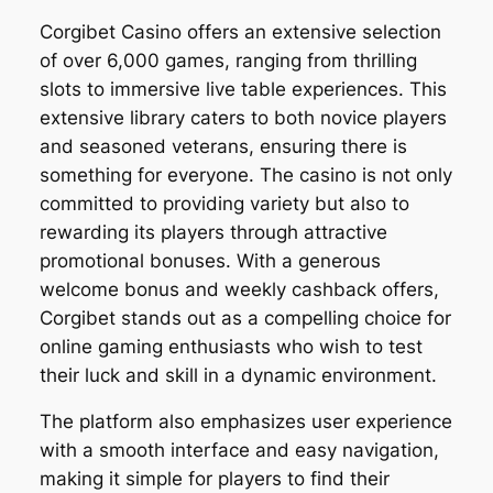
Corgibet Casino offers an extensive selection
of over 6,000 games, ranging from thrilling
slots to immersive live table experiences. This
extensive library caters to both novice players
and seasoned veterans, ensuring there is
something for everyone. The casino is not only
committed to providing variety but also to
rewarding its players through attractive
promotional bonuses. With a generous
welcome bonus and weekly cashback offers,
Corgibet stands out as a compelling choice for
online gaming enthusiasts who wish to test
their luck and skill in a dynamic environment.
The platform also emphasizes user experience
with a smooth interface and easy navigation,
making it simple for players to find their