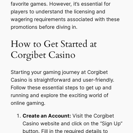
favorite games. However, it’s essential for
players to understand the licensing and
wagering requirements associated with these
promotions before diving in.
How to Get Started at
Corgibet Casino
Starting your gaming journey at Corgibet
Casino is straightforward and user-friendly.
Follow these essential steps to get up and
running and explore the exciting world of
online gaming.
Create an Account:
Visit the Corgibet
Casino website and click on the “Sign Up”
button. Fill in the required details to