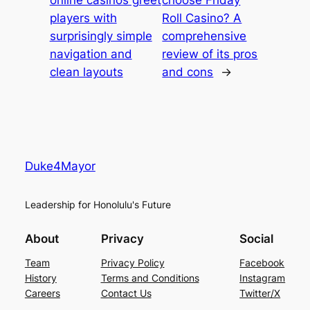
players with
Roll Casino? A
surprisingly simple
comprehensive
navigation and
review of its pros
clean layouts
and cons
→
Duke4Mayor
Leadership for Honolulu's Future
About
Privacy
Social
Team
Privacy Policy
Facebook
History
Terms and Conditions
Instagram
Careers
Contact Us
Twitter/X