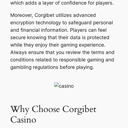
which adds a layer of confidence for players.
Moreover, Corgibet utilizes advanced
encryption technology to safeguard personal
and financial information. Players can feel
secure knowing that their data is protected
while they enjoy their gaming experience.
Always ensure that you review the terms and
conditions related to responsible gaming and
gambling regulations before playing.
Why Choose Corgibet
Casino