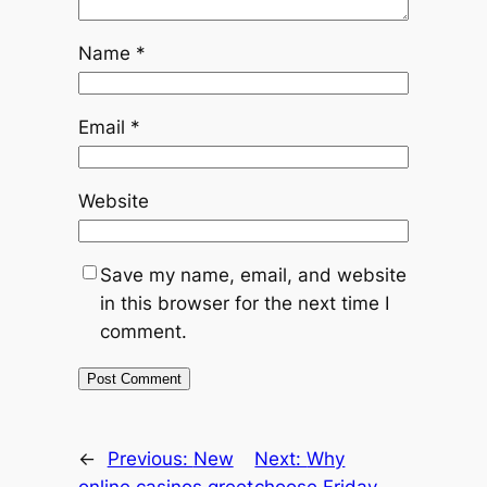
Name
*
Email
*
Website
Save my name, email, and website
in this browser for the next time I
comment.
←
Previous:
New
Next:
Why
online casinos greet
choose Friday