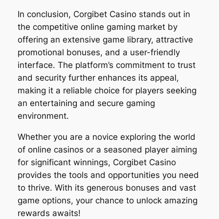
In conclusion, Corgibet Casino stands out in
the competitive online gaming market by
offering an extensive game library, attractive
promotional bonuses, and a user-friendly
interface. The platform’s commitment to trust
and security further enhances its appeal,
making it a reliable choice for players seeking
an entertaining and secure gaming
environment.
Whether you are a novice exploring the world
of online casinos or a seasoned player aiming
for significant winnings, Corgibet Casino
provides the tools and opportunities you need
to thrive. With its generous bonuses and vast
game options, your chance to unlock amazing
rewards awaits!