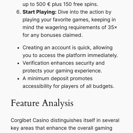
up to 500 € plus 150 free spins.
Start Playing:
Dive into the action by
playing your favorite games, keeping in
mind the wagering requirements of 35×
for any bonuses claimed.
Creating an account is quick, allowing
you to access the platform immediately.
Verification enhances security and
protects your gaming experience.
A minimum deposit promotes
accessibility for players of all budgets.
Feature Analysis
Corgibet Casino distinguishes itself in several
key areas that enhance the overall gaming