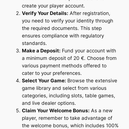
create your player account.
Verify Your Details:
After registration,
you need to verify your identity through
the required documents. This step
ensures compliance with regulatory
standards.
Make a Deposit:
Fund your account with
a minimum deposit of 20 €. Choose from
various payment methods offered to
cater to your preferences.
Select Your Game:
Browse the extensive
game library and select from various
categories, including slots, table games,
and live dealer options.
Claim Your Welcome Bonus:
As a new
player, remember to take advantage of
the welcome bonus, which includes 100%