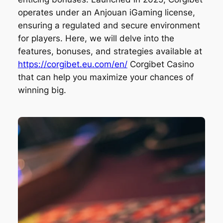
operates under an Anjouan iGaming license,
ensuring a regulated and secure environment
for players. Here, we will delve into the
features, bonuses, and strategies available at
https://corgibet.eu.com/en/
Corgibet Casino
that can help you maximize your chances of
winning big.