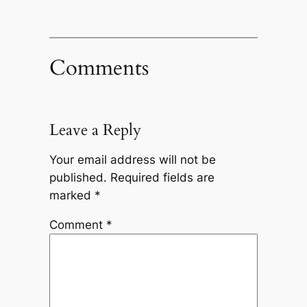
Comments
Leave a Reply
Your email address will not be
published.
Required fields are
marked
*
Comment
*