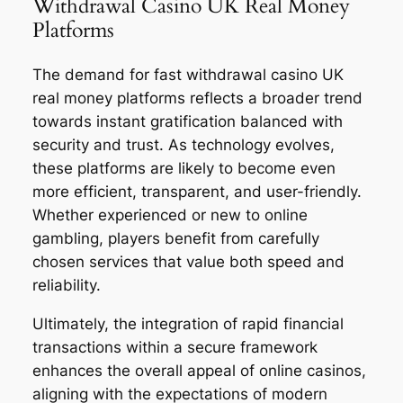
Withdrawal Casino UK Real Money
Platforms
The demand for fast withdrawal casino UK
real money platforms reflects a broader trend
towards instant gratification balanced with
security and trust. As technology evolves,
these platforms are likely to become even
more efficient, transparent, and user-friendly.
Whether experienced or new to online
gambling, players benefit from carefully
chosen services that value both speed and
reliability.
Ultimately, the integration of rapid financial
transactions within a secure framework
enhances the overall appeal of online casinos,
aligning with the expectations of modern