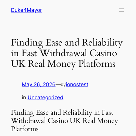
Skip
Duke4Mayor
to
content
Finding Ease and Reliability
in Fast Withdrawal Casino
UK Real Money Platforms
May 26, 2026
—
ionostest
by
in
Uncategorized
Finding Ease and Reliability in Fast
Withdrawal Casino UK Real Money
Platforms