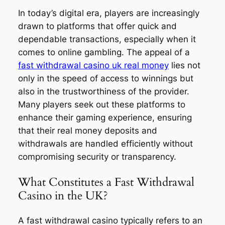
In today’s digital era, players are increasingly
drawn to platforms that offer quick and
dependable transactions, especially when it
comes to online gambling. The appeal of a
fast withdrawal casino uk real money
lies not
only in the speed of access to winnings but
also in the trustworthiness of the provider.
Many players seek out these platforms to
enhance their gaming experience, ensuring
that their real money deposits and
withdrawals are handled efficiently without
compromising security or transparency.
What Constitutes a Fast Withdrawal
Casino in the UK?
A fast withdrawal casino typically refers to an