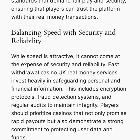
standards that demand fair play and security,
ensuring that players can trust the platform
with their real money transactions.
Balancing Speed with Security and
Reliability
While speed is attractive, it cannot come at
the expense of security and reliability. Fast
withdrawal casino UK real money services
invest heavily in safeguarding personal and
financial information. This includes encryption
protocols, fraud detection systems, and
regular audits to maintain integrity. Players
should prioritize casinos that not only promise
rapid payouts but also demonstrate a strong
commitment to protecting user data and
funds.