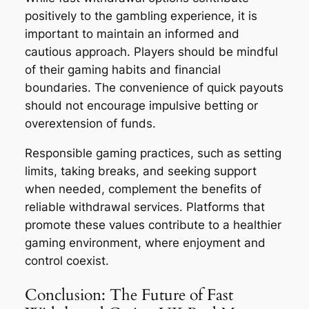
positively to the gambling experience, it is
important to maintain an informed and
cautious approach. Players should be mindful
of their gaming habits and financial
boundaries. The convenience of quick payouts
should not encourage impulsive betting or
overextension of funds.
Responsible gaming practices, such as setting
limits, taking breaks, and seeking support
when needed, complement the benefits of
reliable withdrawal services. Platforms that
promote these values contribute to a healthier
gaming environment, where enjoyment and
control coexist.
Conclusion: The Future of Fast