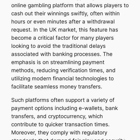
online gambling platform that allows players to
cash out their winnings swiftly, often within
hours or even minutes after a withdrawal
request. In the UK market, this feature has
become a critical factor for many players
looking to avoid the traditional delays
associated with banking processes. The
emphasis is on streamlining payment
methods, reducing verification times, and
utilizing modern financial technologies to
facilitate seamless money transfers.
Such platforms often support a variety of
payment options including e-wallets, bank
transfers, and cryptocurrency, which
contribute to quicker transaction times.
Moreover, they comply with regulatory