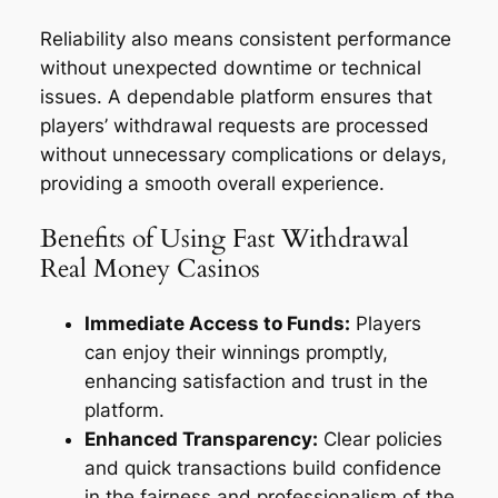
Reliability also means consistent performance
without unexpected downtime or technical
issues. A dependable platform ensures that
players’ withdrawal requests are processed
without unnecessary complications or delays,
providing a smooth overall experience.
Benefits of Using Fast Withdrawal
Real Money Casinos
Immediate Access to Funds:
Players
can enjoy their winnings promptly,
enhancing satisfaction and trust in the
platform.
Enhanced Transparency:
Clear policies
and quick transactions build confidence
in the fairness and professionalism of the