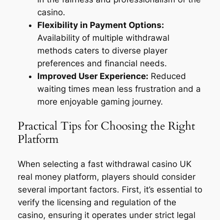
casino.
Flexibility in Payment Options:
Availability of multiple withdrawal
methods caters to diverse player
preferences and financial needs.
Improved User Experience:
Reduced
waiting times mean less frustration and a
more enjoyable gaming journey.
Practical Tips for Choosing the Right
Platform
When selecting a fast withdrawal casino UK
real money platform, players should consider
several important factors. First, it’s essential to
verify the licensing and regulation of the
casino, ensuring it operates under strict legal