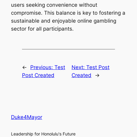
users seeking convenience without
compromise. This balance is key to fostering a
sustainable and enjoyable online gambling
sector for all participants.
←
Previous:
Test
Next:
Test Post
Post Created
Created
→
Duke4Mayor
Leadership for Honolulu's Future