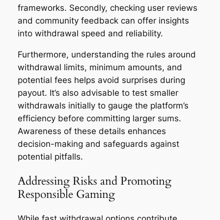
frameworks. Secondly, checking user reviews
and community feedback can offer insights
into withdrawal speed and reliability.
Furthermore, understanding the rules around
withdrawal limits, minimum amounts, and
potential fees helps avoid surprises during
payout. It’s also advisable to test smaller
withdrawals initially to gauge the platform’s
efficiency before committing larger sums.
Awareness of these details enhances
decision-making and safeguards against
potential pitfalls.
Addressing Risks and Promoting
Responsible Gaming
While fast withdrawal options contribute