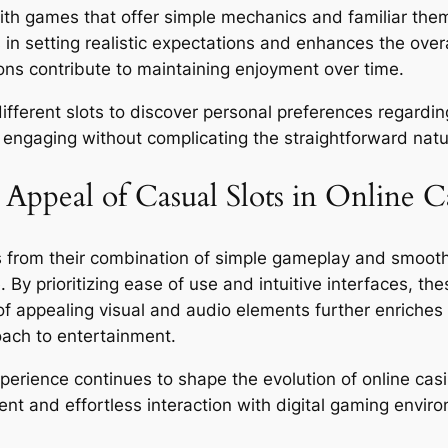
 with games that offer simple mechanics and familiar th
 in setting realistic expectations and enhances the over
ns contribute to maintaining enjoyment over time.
different slots to discover personal preferences regardin
gaging without complicating the straightforward nature
Appeal of Casual Slots in Online C
ms from their combination of simple gameplay and smooth
By prioritizing ease of use and intuitive interfaces, th
of appealing visual and audio elements further enriches
ach to entertainment.
rience continues to shape the evolution of online casin
nt and effortless interaction with digital gaming envir