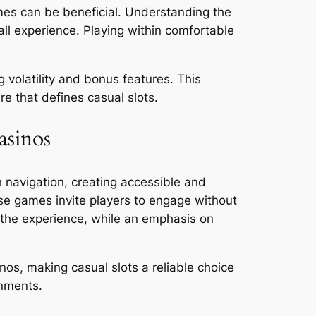
emes can be beneficial. Understanding the
all experience. Playing within comfortable
g volatility and bonus features. This
 that defines casual slots.
asinos
 navigation, creating accessible and
ese games invite players to engage without
 the experience, while an emphasis on
os, making casual slots a reliable choice
onments.