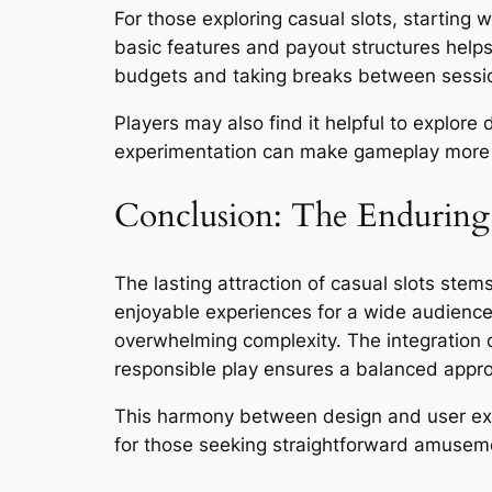
For those exploring casual slots, starting
basic features and payout structures helps
budgets and taking breaks between sessio
Players may also find it helpful to explore 
experimentation can make gameplay more en
Conclusion: The Enduring 
The lasting attraction of casual slots ste
enjoyable experiences for a wide audience. 
overwhelming complexity. The integration 
responsible play ensures a balanced appro
This harmony between design and user expe
for those seeking straightforward amuseme