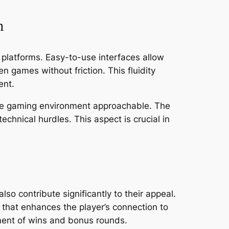
n
platforms. Easy-to-use interfaces allow
en games without friction. This fluidity
ent.
the gaming environment approachable. The
chnical hurdles. This aspect is crucial in
so contribute significantly to their appeal.
that enhances the player’s connection to
ement of wins and bonus rounds.