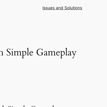
Issues and Solutions
gh Simple Gameplay