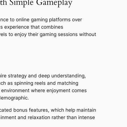
ith Simple Gameplay
ence to online gaming platforms over
ess experience that combines
evels to enjoy their gaming sessions without
quire strategy and deep understanding,
such as spinning reels and matching
 an environment where enjoyment comes
 demographic.
cated bonus features, which help maintain
ainment and relaxation rather than intense