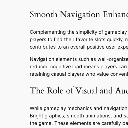
Smooth Navigation Enhanc
Complementing the simplicity of gameplay 
players to find their favorite slots quickly
contributes to an overall positive user ex
Navigation elements such as well-organiz
reduced cognitive load means players can f
retaining casual players who value conven
The Role of Visual and Aud
While gameplay mechanics and navigation are
Bright graphics, smooth animations, and s
the game. These elements are carefully ba