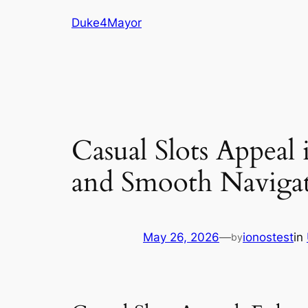
Skip
Duke4Mayor
to
content
Casual Slots Appea
and Smooth Naviga
May 26, 2026
—
ionostest
in
by