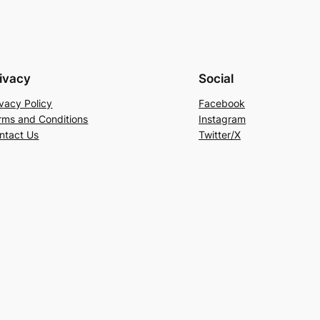
ivacy
Social
ivacy Policy
Facebook
rms and Conditions
Instagram
ntact Us
Twitter/X