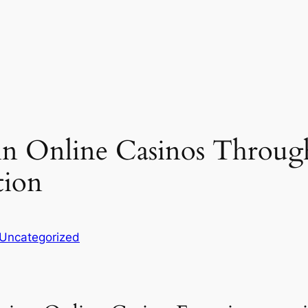
l in Online Casinos Throu
tion
Uncategorized