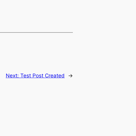
Next:
Test Post Created
→