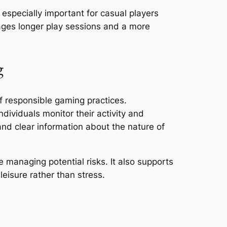
specially important for casual players
rages longer play sessions and a more
g
f responsible gaming practices.
dividuals monitor their activity and
 and clear information about the nature of
managing potential risks. It also supports
leisure rather than stress.