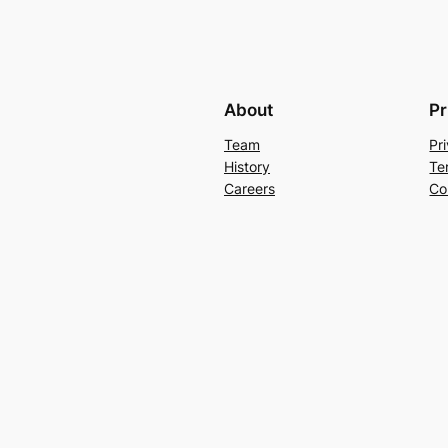
About
Pr
Team
Pr
History
Te
Careers
Co