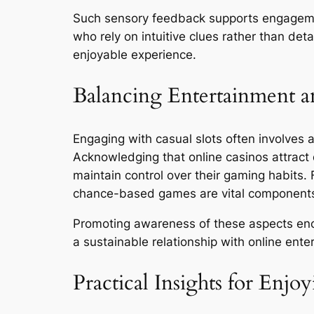
Such sensory feedback supports engagement
who rely on intuitive clues rather than de
enjoyable experience.
Balancing Entertainment a
Engaging with casual slots often involves 
Acknowledging that online casinos attract d
maintain control over their gaming habits. 
chance-based games are vital components 
Promoting awareness of these aspects enco
a sustainable relationship with online ente
Practical Insights for Enjoy