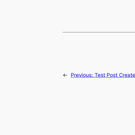
←
Previous:
Test Post Creat