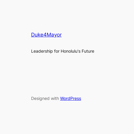
Duke4Mayor
Leadership for Honolulu's Future
Designed with
WordPress