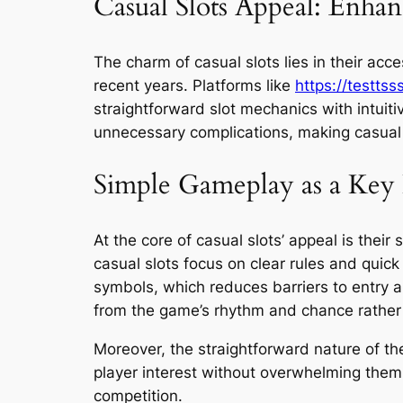
Casual Slots Appeal: Enha
The charm of casual slots lies in their ac
recent years. Platforms like
https://testtss
straightforward slot mechanics with intuitiv
unnecessary complications, making casual s
Simple Gameplay as a Key D
At the core of casual slots’ appeal is the
casual slots focus on clear rules and quic
symbols, which reduces barriers to entry 
from the game’s rhythm and chance rather
Moreover, the straightforward nature of t
player interest without overwhelming them.
competition.