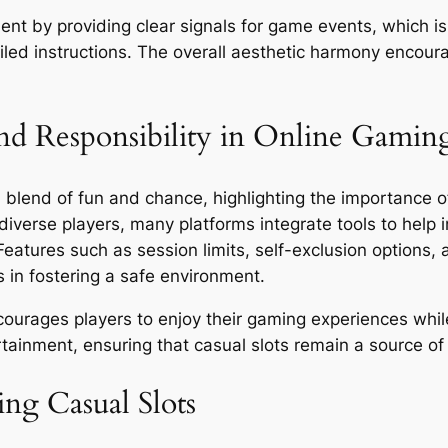
 by providing clear signals for game events, which is e
tailed instructions. The overall aesthetic harmony encou
nd Responsibility in Online Gamin
a blend of fun and chance, highlighting the importance o
iverse players, many platforms integrate tools to help in
Features such as session limits, self-exclusion options,
in fostering a safe environment.
urages players to enjoy their gaming experiences while 
rtainment, ensuring that casual slots remain a source of 
ing Casual Slots