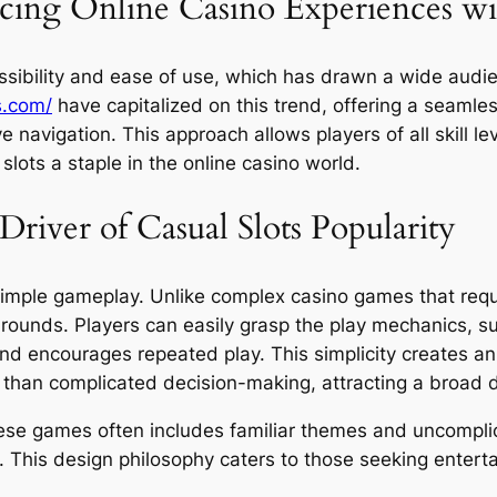
ncing Online Casino Experiences w
cessibility and ease of use, which has drawn a wide audi
s.com/
have capitalized on this trend, offering a seaml
e navigation. This approach allows players of all skill l
lots a staple in the online casino world.
river of Casual Slots Popularity
ir simple gameplay. Unlike complex casino games that re
k rounds. Players can easily grasp the play mechanics, 
and encourages repeated play. This simplicity creates
 than complicated decision-making, attracting a broad
hese games often includes familiar themes and uncompli
 This design philosophy caters to those seeking entert