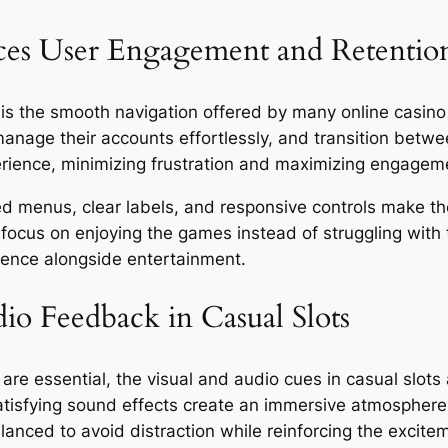
es User Engagement and Retentio
is the smooth navigation offered by many online casino 
, manage their accounts effortlessly, and transition betwe
perience, minimizing frustration and maximizing engagem
ed menus, clear labels, and responsive controls make 
ocus on enjoying the games instead of struggling with te
ience alongside entertainment.
io Feedback in Casual Slots
 essential, the visual and audio cues in casual slots al
atisfying sound effects create an immersive atmosphere 
lanced to avoid distraction while reinforcing the excit